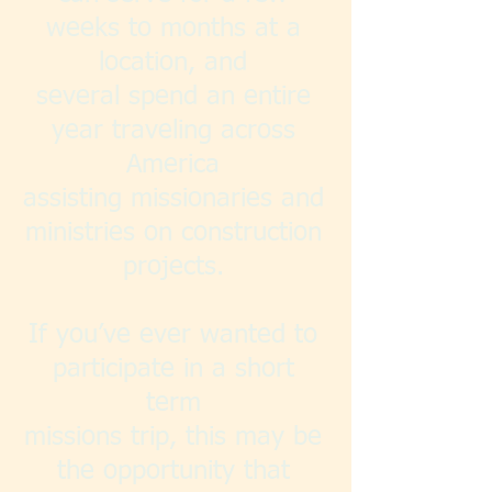
weeks to months at a
location, and
several spend an entire
year traveling across
America
assisting missionaries and
ministries on construction
projects.
If you’ve ever wanted to
participate in a short
term
missions trip, this may be
the opportunity that