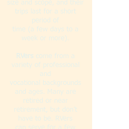
size and scope, and their
trips last for a short
period of
time (a few days to a
week or more).
RVers
come from a
variety of professional
and
vocational backgrounds
and ages. Many are
retired or near
retirement, but don’t
have to be. RVers
can serve for a few