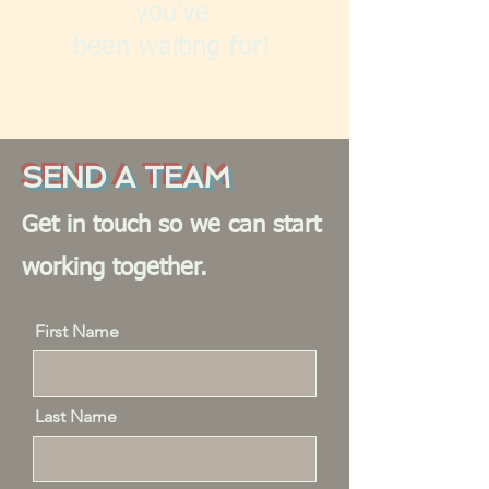
you’ve
been waiting for!
SEND A TEAM
Get in touch so we can start
working together.
First Name
Last Name