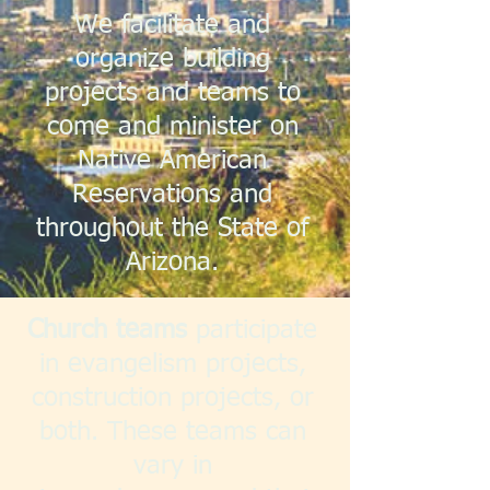
We facilitate and
organize building
projects and teams to
come and minister on
Native American
Reservations and
throughout the State of
Arizona.
Church teams
participate
in evangelism projects,
construction projects, or
both. These teams can
vary in