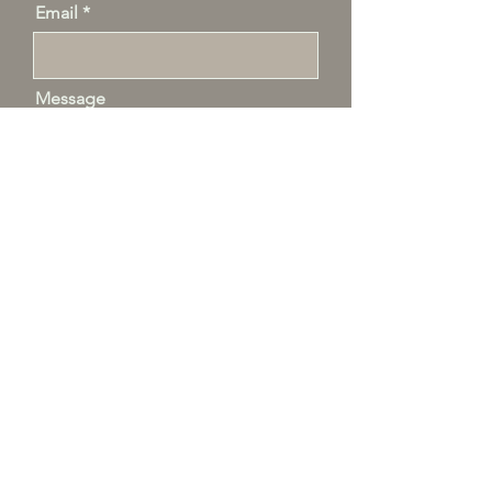
Email
Message
Send