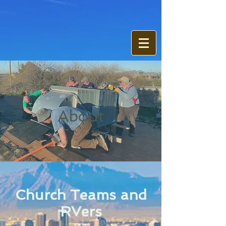
About
Church Teams and
RVers